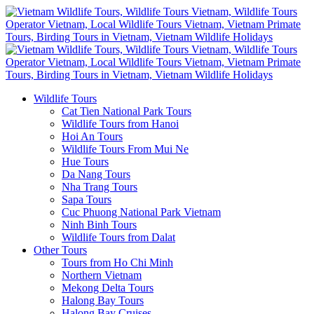
Wildlife Tours
Cat Tien National Park Tours
Wildlife Tours from Hanoi
Hoi An Tours
Wildlife Tours From Mui Ne
Hue Tours
Da Nang Tours
Nha Trang Tours
Sapa Tours
Cuc Phuong National Park Vietnam
Ninh Binh Tours
Wildlife Tours from Dalat
Other Tours
Tours from Ho Chi Minh
Northern Vietnam
Mekong Delta Tours
Halong Bay Tours
Halong Bay Cruises