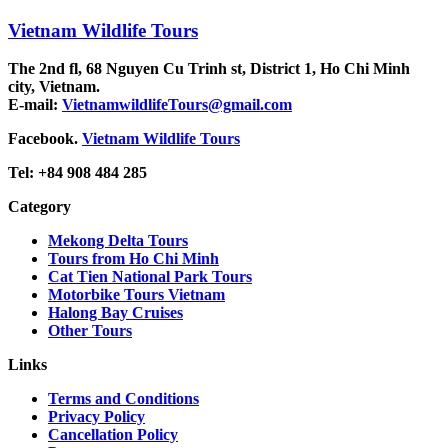
Vietnam Wildlife Tours
The 2nd fl, 68 Nguyen Cu Trinh st, District 1, Ho Chi Minh
city, Vietnam.
E-mail:
VietnamwildlifeTours@gmail.com
Facebook.
Vietnam Wildlife Tours
Tel: +84 908 484 285
Category
Mekong Delta Tours
Tours from Ho Chi Minh
Cat Tien National Park Tours
Motorbike Tours Vietnam
Halong Bay Cruises
Other Tours
Links
Terms and Conditions
Privacy Policy
Cancellation Policy