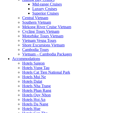
Mid-range Cruises
Luxury Cruises
Superior Cruises
Central Vietnam
Southern Vietnam
Mekong River Cruise Vietnam
Cycling Tours Vietnam
Motorbike Tours Vietnam
Vietnam Vespa Tours
Shore Excursions Vietnam
Cambodia Tours
Vietnam – Cambodia Packages
Accommodations
Hotels Saigon
Hotels Vung Tau
Hotels Cat Tien National Park
Hotels Mui Ne
Hotels Dalat
Hotels Nha Trang
Hotels Phan Rang
Hotels Quy Nhon
Hotels Hoi An
Hotels Da Nang
Hotels Hue