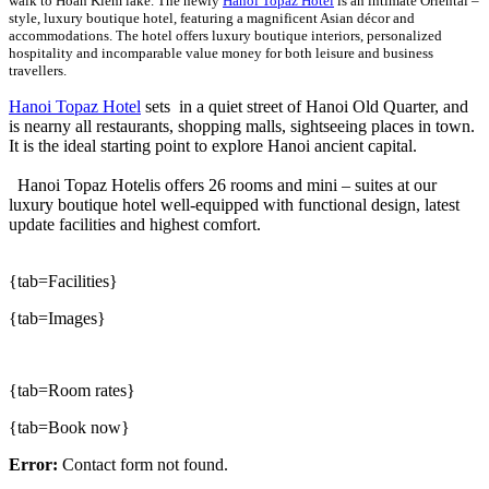
walk to Hoan Kiem lake. The newly
Hanoi Topaz Hotel
is an intimate Oriental –
style, luxury boutique hotel, featuring a magnificent Asian décor and
accommodations. The hotel offers luxury boutique interiors, personalized
hospitality and incomparable value money for both leisure and business
travellers.
Hanoi Topaz Hotel
sets in a quiet street of Hanoi Old Quarter, and
is nearny all restaurants, shopping malls, sightseeing places in town.
It is the ideal starting point to explore Hanoi ancient capital.
Hanoi Topaz Hotelis offers 26 rooms and mini – suites at our
luxury boutique hotel well-equipped with functional design, latest
update facilities and highest comfort.
{tab=Facilities}
{tab=Images}
{tab=Room rates}
{tab=Book now}
Error:
Contact form not found.