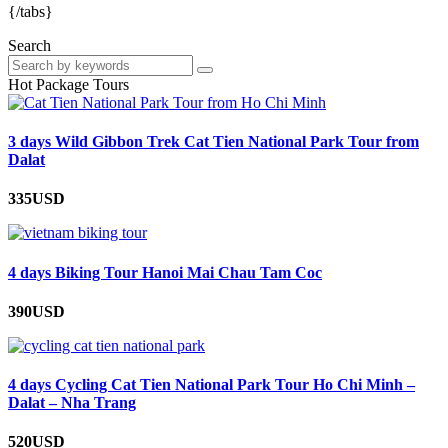
{/tabs}
Search
Hot Package Tours
3 days Wild Gibbon Trek Cat Tien National Park Tour from
Dalat
335USD
4 days Biking Tour Hanoi Mai Chau Tam Coc
390USD
4 days Cycling Cat Tien National Park Tour Ho Chi Minh –
Dalat – Nha Trang
520USD