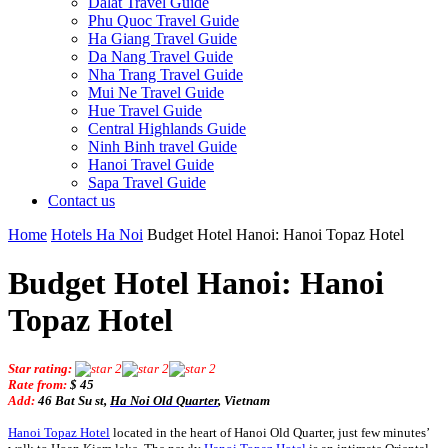
Dalat Travel Guide
Phu Quoc Travel Guide
Ha Giang Travel Guide
Da Nang Travel Guide
Nha Trang Travel Guide
Mui Ne Travel Guide
Hue Travel Guide
Central Highlands Guide
Ninh Binh travel Guide
Hanoi Travel Guide
Sapa Travel Guide
Contact us
Home
Hotels Ha Noi
Budget Hotel Hanoi: Hanoi Topaz Hotel
Budget Hotel Hanoi: Hanoi
Topaz Hotel
Star rating:
Rate from:
$ 45
Add:
46 Bat Su st,
Ha Noi Old Quarter
, Vietnam
Hanoi Topaz Hotel
located in the heart of Hanoi Old Quarter, just few minutes’