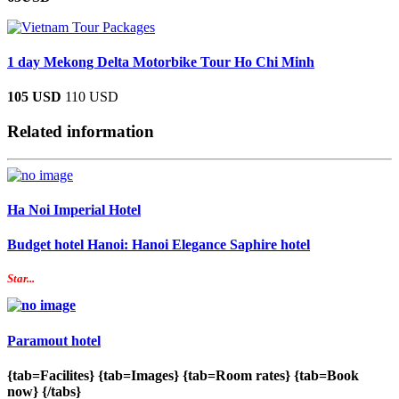
1 day Mekong Delta Motorbike Tour Ho Chi Minh
105 USD
110 USD
Related information
Ha Noi Imperial Hotel
Budget hotel Hanoi: Hanoi Elegance Saphire hotel
Star...
Paramout hotel
{tab=Facilites} {tab=Images} {tab=Room rates} {tab=Book
now} {/tabs}