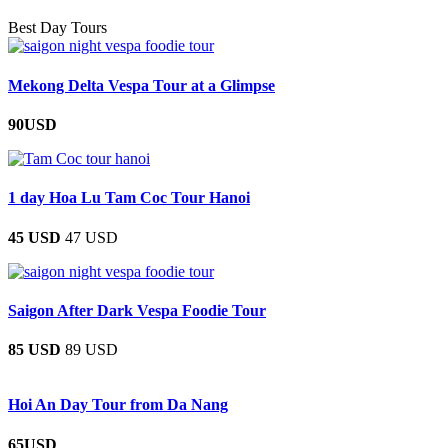
Best Day Tours
Mekong Delta Vespa Tour at a Glimpse
90USD
1 day Hoa Lu Tam Coc Tour Hanoi
45 USD
47 USD
Saigon After Dark Vespa Foodie Tour
85 USD
89 USD
Hoi An Day Tour from Da Nang
65USD