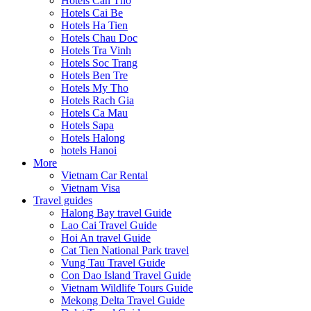
Hotels Can Tho
Hotels Cai Be
Hotels Ha Tien
Hotels Chau Doc
Hotels Tra Vinh
Hotels Soc Trang
Hotels Ben Tre
Hotels My Tho
Hotels Rach Gia
Hotels Ca Mau
Hotels Sapa
Hotels Halong
hotels Hanoi
More
Vietnam Car Rental
Vietnam Visa
Travel guides
Halong Bay travel Guide
Lao Cai Travel Guide
Hoi An travel Guide
Cat Tien National Park travel
Vung Tau Travel Guide
Con Dao Island Travel Guide
Vietnam Wildlife Tours Guide
Mekong Delta Travel Guide