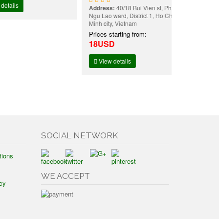
Address:
40/18 Bui Vien st, Pham
Ngu Lao ward, District 1, Ho Chi
Minh city, Vietnam
Prices starting from:
18USD
View details
SOCIAL NETWORK
tions
WE ACCEPT
cy