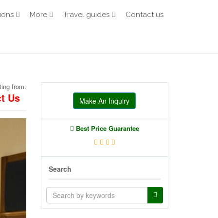
ions
More
Travel guides
Contact us
ting from:
t Us
Make An Inquiry
Best Price Guarantee
Search