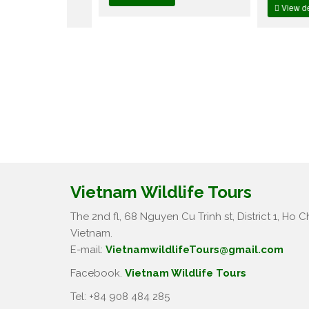
View details
Vietnam Wildlife Tours
The 2nd fl, 68 Nguyen Cu Trinh st, District 1, Ho Ch
Vietnam.
E-mail:
VietnamwildlifeTours@gmail.com
Facebook.
Vietnam Wildlife Tours
Tel: +84 908 484 285