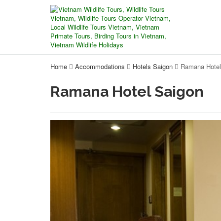
Home
Accommodations
Hotels Saigon
Ramana Hotel
Ramana Hotel Saigon