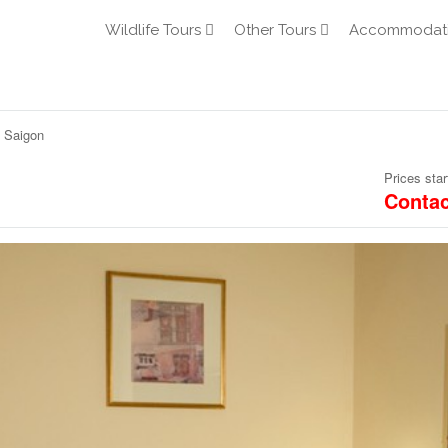
Wildlife Tours
Other Tours
Accommodat
 Saigon
Prices star
Contac