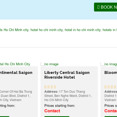
BOOK 
ls Ho Chi Minh city
,
hotel ho chi minh city
,
hotel in ho chi minh city
,
hotels in 
ntal Saigon
Liberty Central Saigon
Bloom Saig
Riverside Hotel
f Hai Ba Trung
Address:
17 Ton Duc Thang
Address:
27-29 
vd, District 1,
Street, Ben Nghe Ward, District 1,
District 1, Ho Ch
 Vietnam
Ho Chi Minh City
Vietnam
rom:
Prices starting from:
Prices starting
Contact
Contact