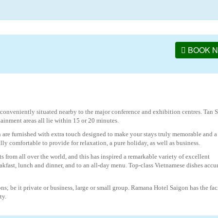
BOOK 
conveniently situated nearby to the major conference and exhibition centres. Tan 
tainment areas all lie within 15 or 20 minutes.
 are furnished with extra touch designed to make your stays truly memorable and a
 comfortable to provide for relaxation, a pure holiday, as well as business.
s from all over the world, and this has inspired a remarkable variety of excellent
eakfast, lunch and dinner, and to an all-day menu. Top-class Vietnamese dishes accu
ons; be it private or business, large or small group. Ramana Hotel Saigon has the faci
ty.