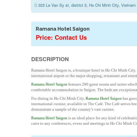
323 Le Van Sy st, district 3, Ho Chi Minh City, Vietnam
Ramana Hotel Saigon
Price: Contact Us
DESCRIPTION
Ramana Hotel Saigon is, a boutique hotel in Ho Chi Minh City, 
international airport or the major shopping, restaurant and enter
Ramana Hotel Saigon
features 290 guest rooms and suites which
comfortable accommodation in Saigon. The beds are exceptionally
For dining in Ho Chi Minh City,
Ramana Hotel Saigon
has guest
international cuisine, available in The Café. The Café serves br
demonstrate a sample of the country’s vast cuisine.
Ramana Hotel Saigon
is an ideal place for any kind of celebrati
cater to any conferences, event and meetings in Ho Chi Minh Ci