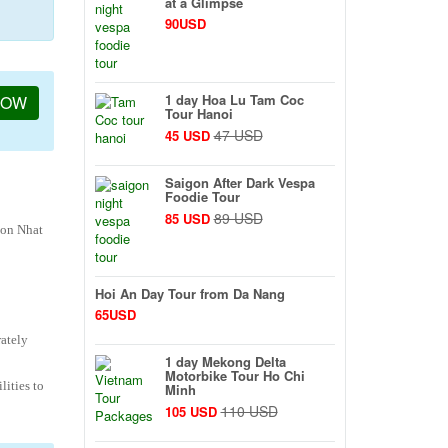
at a Glimpse
90USD
1 day Hoa Lu Tam Coc
NOW
Tour Hanoi
47 USD
45 USD
Saigon After Dark Vespa
Foodie Tour
89 USD
85 USD
Son Nhat
Hoi An Day Tour from Da Nang
65USD
rately
1 day Mekong Delta
Motorbike Tour Ho Chi
lities to
Minh
110 USD
105 USD