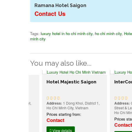
Ramana Hotel Saigon
Contact Us
Tags:
luxury hotel in ho chi minh city
,
ho chi minh city
,
Hote
minh city
You may also like...
Hotel Majestic Saigon
InterContine
 Du Street,
Address:
1 Dong Khoi, District 1,
Address:
Corner O
h City,
Ho Chi Minh City, Vietnam
Street & Le Duan Bl
Ho Chi Minh City,
Prices starting from:
:
Prices starting f
Contact
Contact
View details