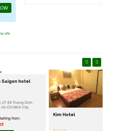
NOW
ho chi
EdenStar 
on hotel
Address:
38 B
district 1, Ho 
Truong Dinh,
i Minh City,
Prices starti
Contact
Kim Hotel
 from:
View detai