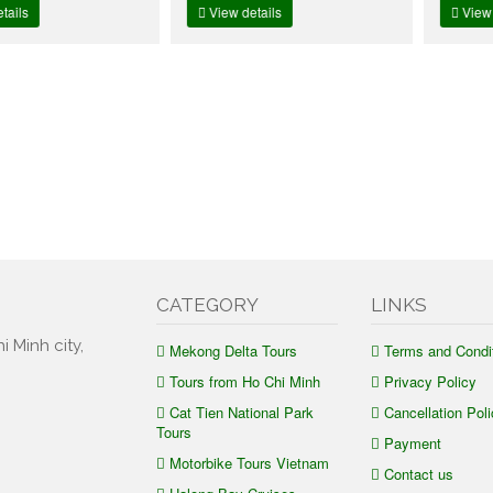
View details
View details
CATEGORY
LINKS
i Minh city,
Mekong Delta Tours
Terms and Condi
Tours from Ho Chi Minh
Privacy Policy
Cat Tien National Park
Cancellation Poli
Tours
Payment
Motorbike Tours Vietnam
Contact us