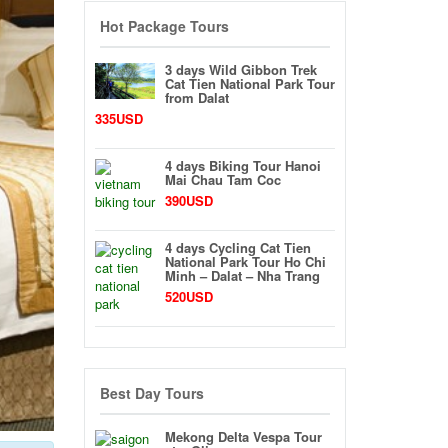
Hot Package Tours
3 days Wild Gibbon Trek
Cat Tien National Park Tour
from Dalat
335USD
4 days Biking Tour Hanoi
Mai Chau Tam Coc
390USD
4 days Cycling Cat Tien
National Park Tour Ho Chi
Minh – Dalat – Nha Trang
520USD
Best Day Tours
Mekong Delta Vespa Tour