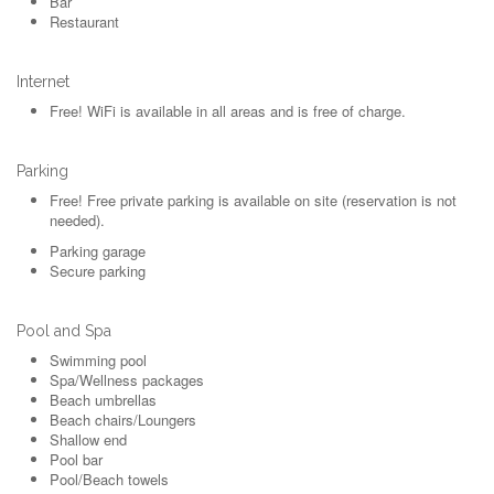
Bar
Restaurant
Internet
Free!
WiFi is available in all areas and is free of charge.
Parking
Free!
Free private parking is available on site (reservation is not
needed).
Parking garage
Secure parking
Pool and Spa
Swimming pool
Spa/Wellness packages
Beach umbrellas
Beach chairs/Loungers
Shallow end
Pool bar
Pool/Beach towels