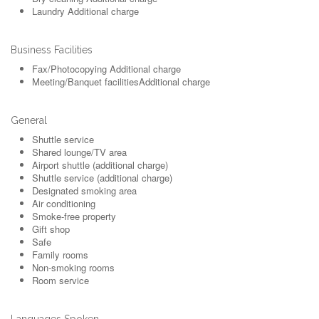
Laundry
Additional charge
Business Facilities
Fax/Photocopying
Additional charge
Meeting/Banquet facilities
Additional charge
General
Shuttle service
Shared lounge/TV area
Airport shuttle (additional charge)
Shuttle service (additional charge)
Designated smoking area
Air conditioning
Smoke-free property
Gift shop
Safe
Family rooms
Non-smoking rooms
Room service