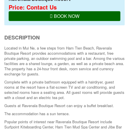
Price: Contact Us
BOOK NOW
DESCRIPTION
Located in Mui Ne, a few steps from Ham Tien Beach, Ravenala
Boutique Resort provides accommodations with a restaurant, free
private parking, an outdoor swimming pool and a bar. Among the various
facilities are a shared lounge, a garden, as well as a private beach area.
The property has a 24-hour front desk, room service and currency
exchange for guests.
Complete with a private bathroom equipped with a hairdryer, guest
rooms at the resort have a flat-screen TV and air conditioning, and
selected rooms have a seating area. All guest rooms will provide guests
with a closet and an electric tea pot.
Guests at Ravenala Boutique Resort can enjoy a buffet breakfast.
The accommodation has a sun terrace.
Popular points of interest near Ravenala Boutique Resort include
Surfpoint Kiteboarding Center, Ham Tien Mud Spa Center and Jibe Bar