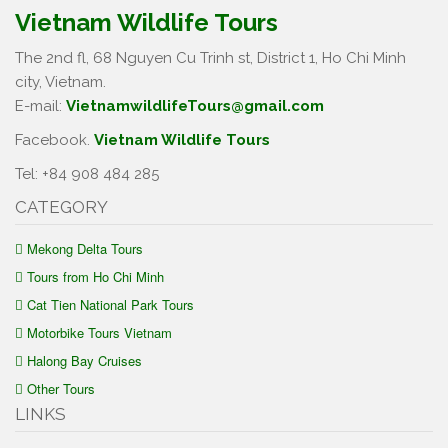
Vietnam Wildlife Tours
The 2nd fl, 68 Nguyen Cu Trinh st, District 1, Ho Chi Minh
city, Vietnam.
E-mail:
VietnamwildlifeTours@gmail.com
Facebook.
Vietnam Wildlife Tours
Tel: +84 908 484 285
CATEGORY
Mekong Delta Tours
Tours from Ho Chi Minh
Cat Tien National Park Tours
Motorbike Tours Vietnam
Halong Bay Cruises
Other Tours
LINKS