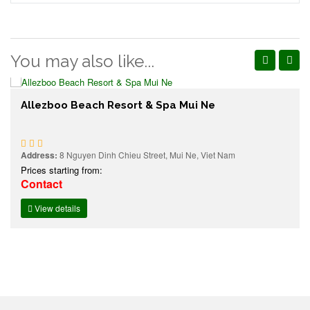
You may also like...
Allezboo Beach Resort & Spa Mui Ne
Address:
8 Nguyen Dinh Chieu Street, Mui Ne, Viet Nam
Prices starting from:
Contact
View details