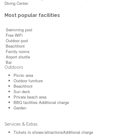
Diving Center.
Most popular facilities
Swimming pool
Free WiFi
Outdoor pool
Beachfront
Family rooms
Airport shuttle
Bar
Outdoors
Picnic area
Outdoor furniture
Beachfront
Sun deck
Private beach area
BBQ facilities
Additional charge
Garden
Services & Extras
Tickets to shows/attractions
Additional charge