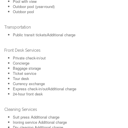
Pool with view
Outdoor pool (year-round)
Outdoor pool
Transportation
Public transit tickets
Additional charge
Front Desk Services
Private check-in/out
Concierge
Baggage storage
Ticket service
Tour desk
Currency exchange
Express check-in/out
Additional charge
24-hour front desk
Cleaning Services
Suit press
Additional charge
Ironing service
Additional charge
Dry cleaning
Additional charge