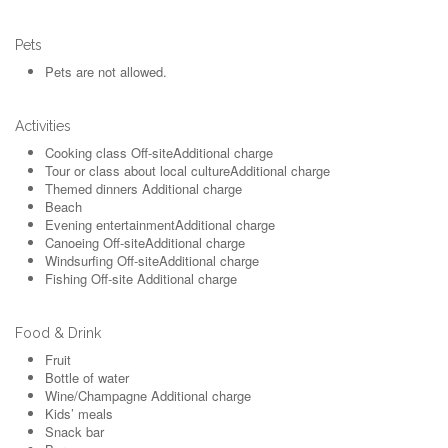
Pets
Pets are not allowed.
Activities
Cooking class
Off-site
Additional charge
Tour or class about local culture
Additional charge
Themed dinners
Additional charge
Beach
Evening entertainment
Additional charge
Canoeing
Off-site
Additional charge
Windsurfing
Off-site
Additional charge
Fishing
Off-site
Additional charge
Food & Drink
Fruit
Bottle of water
Wine/Champagne
Additional charge
Kids’ meals
Snack bar