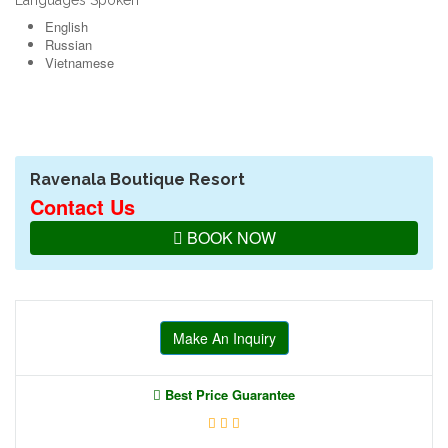
Languages Spoken
English
Russian
Vietnamese
Ravenala Boutique Resort
Contact Us
BOOK NOW
Make An Inquiry
Best Price Guarantee