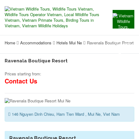
Home
Accommodations
Hotels Mui Ne
Ravenala Boutique Resort
Ravenala Boutique Resort
Prices starting from:
Contact Us
146 Nguyen Dinh Chieu, Ham Tien Ward , Mui Ne, Viet Nam
Ravenala Boutique Resort