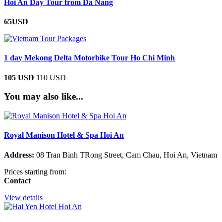
Hoi An Day Tour from Da Nang
65USD
1 day Mekong Delta Motorbike Tour Ho Chi Minh
105 USD
110 USD
You may also like...
Royal Manison Hotel & Spa Hoi An
Address:
08 Tran Binh TRong Street, Cam Chau, Hoi An, Vietnam
Prices starting from:
Contact
View details