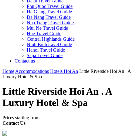
Dalat Travel Guide
Phu Quoc Travel Guide
Ha Giang Travel Guide
Da Nang Travel Guide
Nha Trang Travel Guide
Mui Ne Travel Guide
Hue Travel Guide
Central Highlands Guide
Ninh Binh travel Guide
Hanoi Travel Guide
Sapa Travel Guide
Contact us
Home
Accommodations
Hotels Hoi An
Little Riverside Hoi An . A
Luxury Hotel & Spa
Little Riverside Hoi An . A
Luxury Hotel & Spa
Prices starting from:
Contact Us