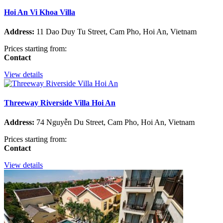
Hoi An Vi Khoa Villa
Address:
11 Dao Duy Tu Street, Cam Pho, Hoi An, Vietnam
Prices starting from:
Contact
View details
Threeway Riverside Villa Hoi An
Address:
74 Nguyễn Du Street, Cam Pho, Hoi An, Vietnam
Prices starting from:
Contact
View details