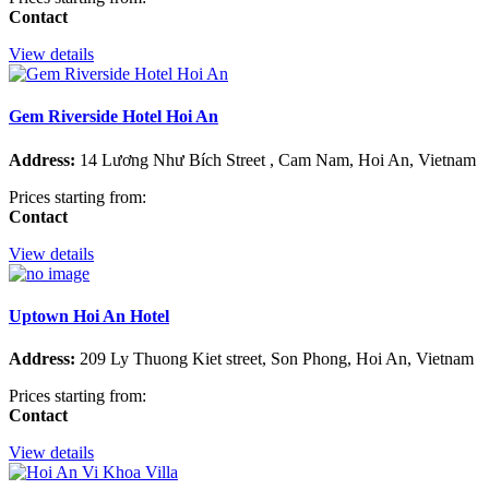
Contact
View details
Gem Riverside Hotel Hoi An
Address:
14 Lương Như Bích Street , Cam Nam, Hoi An, Vietnam
Prices starting from:
Contact
View details
Uptown Hoi An Hotel
Address:
209 Ly Thuong Kiet street, Son Phong, Hoi An, Vietnam
Prices starting from:
Contact
View details