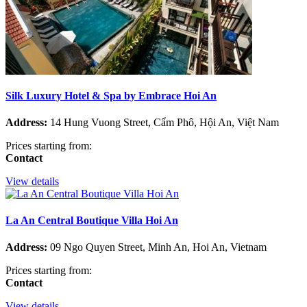
Silk Luxury Hotel & Spa by Embrace Hoi An
Address:
14 Hung Vuong Street, Cẩm Phô, Hội An, Việt Nam
Prices starting from:
Contact
View details
La An Central Boutique Villa Hoi An
Address:
09 Ngo Quyen Street, Minh An, Hoi An, Vietnam
Prices starting from:
Contact
View details