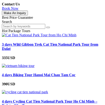
Contact Us
Book Now
Make An Inquiry
Best Price Guarantee
Search
Hot Package Tours
3 days Wild Gibbon Trek Cat Tien National Park Tour from
Dalat
335USD
4 days Biking Tour Hanoi Mai Chau Tam Coc
390USD
4 days Cycling Cat Tien National Park Tour Ho Chi Minh –