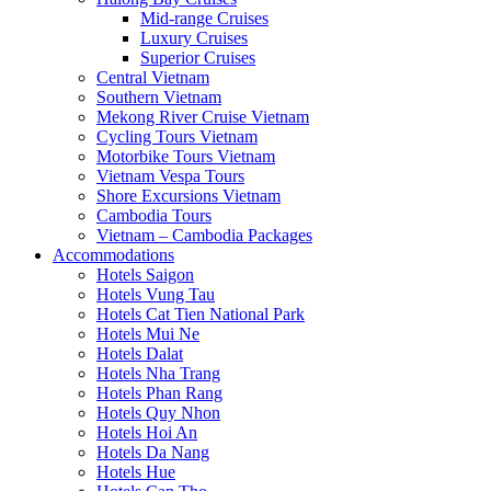
Mid-range Cruises
Luxury Cruises
Superior Cruises
Central Vietnam
Southern Vietnam
Mekong River Cruise Vietnam
Cycling Tours Vietnam
Motorbike Tours Vietnam
Vietnam Vespa Tours
Shore Excursions Vietnam
Cambodia Tours
Vietnam – Cambodia Packages
Accommodations
Hotels Saigon
Hotels Vung Tau
Hotels Cat Tien National Park
Hotels Mui Ne
Hotels Dalat
Hotels Nha Trang
Hotels Phan Rang
Hotels Quy Nhon
Hotels Hoi An
Hotels Da Nang
Hotels Hue