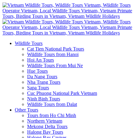
Wildlife Tours
Cat Tien National Park Tours
Wildlife Tours from Hanoi
Hoi An Tours
Wildlife Tours From Mui Ne
Hue Tours
Da Nang Tours
Nha Trang Tours
Sapa Tours
Cuc Phuong National Park Vietnam
Ninh Binh Tours
Wildlife Tours from Dalat
Other Tours
Tours from Ho Chi Minh
Northern Vietnam
Mekong Delta Tours
Halong Bay Tours
Halong Bay Cruises