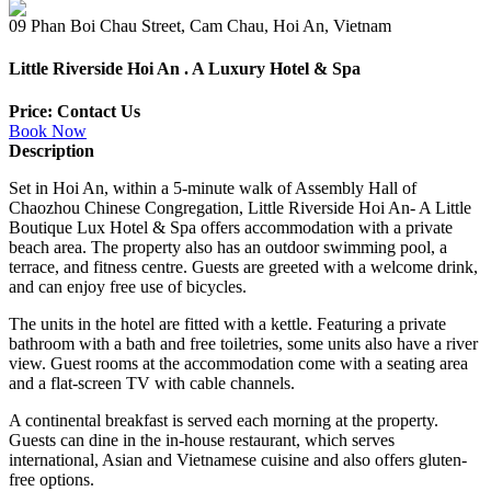
09 Phan Boi Chau Street, Cam Chau, Hoi An, Vietnam
Little Riverside Hoi An . A Luxury Hotel & Spa
Price: Contact Us
Book Now
Description
Set in Hoi An, within a 5-minute walk of Assembly Hall of
Chaozhou Chinese Congregation, Little Riverside Hoi An- A Little
Boutique Lux Hotel & Spa offers accommodation with a private
beach area. The property also has an outdoor swimming pool, a
terrace, and fitness centre. Guests are greeted with a welcome drink,
and can enjoy free use of bicycles.
The units in the hotel are fitted with a kettle. Featuring a private
bathroom with a bath and free toiletries, some units also have a river
view. Guest rooms at the accommodation come with a seating area
and a flat-screen TV with cable channels.
A continental breakfast is served each morning at the property.
Guests can dine in the in-house restaurant, which serves
international, Asian and Vietnamese cuisine and also offers gluten-
free options.