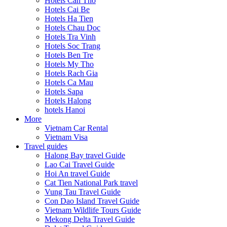
Hotels Can Tho
Hotels Cai Be
Hotels Ha Tien
Hotels Chau Doc
Hotels Tra Vinh
Hotels Soc Trang
Hotels Ben Tre
Hotels My Tho
Hotels Rach Gia
Hotels Ca Mau
Hotels Sapa
Hotels Halong
hotels Hanoi
More
Vietnam Car Rental
Vietnam Visa
Travel guides
Halong Bay travel Guide
Lao Cai Travel Guide
Hoi An travel Guide
Cat Tien National Park travel
Vung Tau Travel Guide
Con Dao Island Travel Guide
Vietnam Wildlife Tours Guide
Mekong Delta Travel Guide