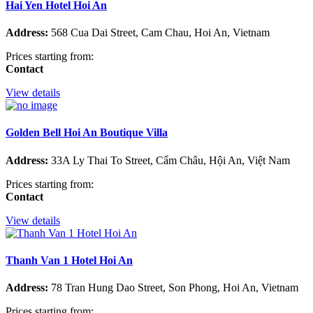
Hai Yen Hotel Hoi An
Address:
568 Cua Dai Street, Cam Chau, Hoi An, Vietnam
Prices starting from:
Contact
View details
Golden Bell Hoi An Boutique Villa
Address:
33A Ly Thai To Street, Cẩm Châu, Hội An, Việt Nam
Prices starting from:
Contact
View details
Thanh Van 1 Hotel Hoi An
Address:
78 Tran Hung Dao Street, Son Phong, Hoi An, Vietnam
Prices starting from: