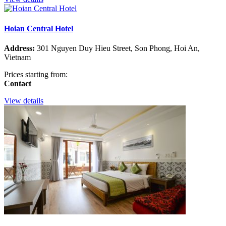
Hoian Central Hotel
Address:
301 Nguyen Duy Hieu Street, Son Phong, Hoi An,
Vietnam
Prices starting from:
Contact
View details