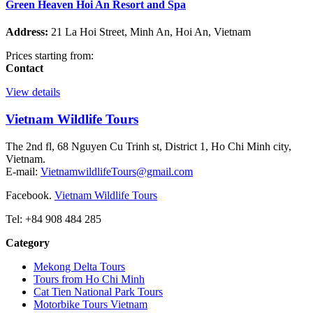
Green Heaven Hoi An Resort and Spa
Address:
21 La Hoi Street, Minh An, Hoi An, Vietnam
Prices starting from:
Contact
View details
Vietnam Wildlife Tours
The 2nd fl, 68 Nguyen Cu Trinh st, District 1, Ho Chi Minh city,
Vietnam.
E-mail:
VietnamwildlifeTours@gmail.com
Facebook.
Vietnam Wildlife Tours
Tel: +84 908 484 285
Category
Mekong Delta Tours
Tours from Ho Chi Minh
Cat Tien National Park Tours
Motorbike Tours Vietnam