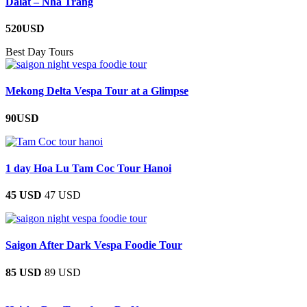
Dalat – Nha Trang
520USD
Best Day Tours
Mekong Delta Vespa Tour at a Glimpse
90USD
1 day Hoa Lu Tam Coc Tour Hanoi
45 USD
47 USD
Saigon After Dark Vespa Foodie Tour
85 USD
89 USD