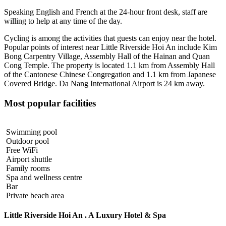
Speaking English and French at the 24-hour front desk, staff are
willing to help at any time of the day.
Cycling is among the activities that guests can enjoy near the hotel.
Popular points of interest near Little Riverside Hoi An include Kim
Bong Carpentry Village, Assembly Hall of the Hainan and Quan
Cong Temple. The property is located 1.1 km from Assembly Hall
of the Cantonese Chinese Congregation and 1.1 km from Japanese
Covered Bridge. Da Nang International Airport is 24 km away.
Most popular facilities
Swimming pool
Outdoor pool
Free WiFi
Airport shuttle
Family rooms
Spa and wellness centre
Bar
Private beach area
Little Riverside Hoi An . A Luxury Hotel & Spa