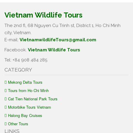
Vietnam Wildlife Tours
The 2nd fl, 68 Nguyen Cu Trinh st, District 1, Ho Chi Minh
city, Vietnam.
E-mail:
VietnamwildlifeTours@gmail.com
Facebook.
Vietnam Wildlife Tours
Tel: +84 908 484 285
CATEGORY
Mekong Delta Tours
Tours from Ho Chi Minh
Cat Tien National Park Tours
Motorbike Tours Vietnam
Halong Bay Cruises
Other Tours
LINKS