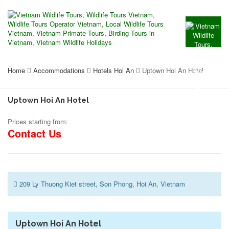
Home
Accommodations
Hotels Hoi An
Uptown Hoi An Hotel
Uptown Hoi An Hotel
Prices starting from:
Contact Us
209 Ly Thuong Kiet street, Son Phong, Hoi An, Vietnam
Uptown Hoi An Hotel