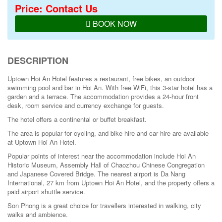
Price: Contact Us
BOOK NOW
DESCRIPTION
Uptown Hoi An Hotel features a restaurant, free bikes, an outdoor
swimming pool and bar in Hoi An. With free WiFi, this 3-star hotel has a
garden and a terrace. The accommodation provides a 24-hour front
desk, room service and currency exchange for guests.
The hotel offers a continental or buffet breakfast.
The area is popular for cycling, and bike hire and car hire are available
at Uptown Hoi An Hotel.
Popular points of interest near the accommodation include Hoi An
Historic Museum, Assembly Hall of Chaozhou Chinese Congregation
and Japanese Covered Bridge. The nearest airport is Da Nang
International, 27 km from Uptown Hoi An Hotel, and the property offers a
paid airport shuttle service.
Son Phong is a great choice for travellers interested in
walking
,
city
walks
and
ambience
.