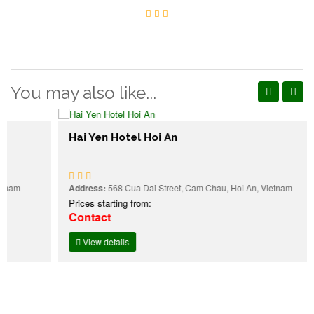
You may also like...
Hai Yen Hotel Hoi An
Address:
568 Cua Dai Street, Cam Chau, Hoi An, Vietnam
Prices starting from:
Contact
View details