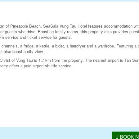
 km of Pineapple Beach, SeaSala Vung Tau Hotel features accommodation wit
for guests who drive. Boasting family rooms, this property also provides guest
m service and ticket service for guests.
e channels, a fridge, a kettle, a bidet, a hairdryer and a wardrobe. Featuring a 
l also boast a city view.
hrist of Vung Tau is 1.7 km from the property. The nearest airport is Tan So
ty offers a paid airport shuttle service.
BOOK 