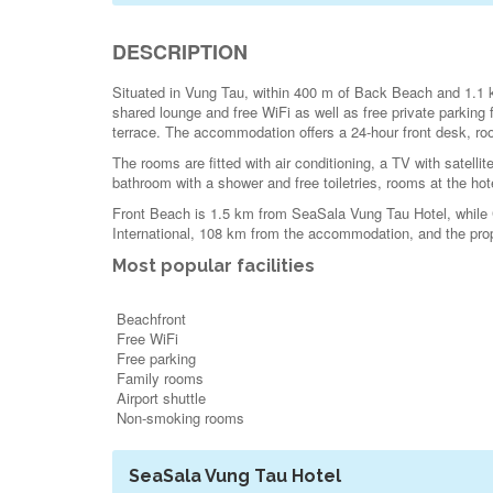
DESCRIPTION
Situated in Vung Tau, within 400 m of Back Beach and 1.1
shared lounge and free WiFi as well as free private parking 
terrace. The accommodation offers a 24-hour front desk, roo
The rooms are fitted with air conditioning, a TV with satellit
bathroom with a shower and free toiletries, rooms at the hote
Front Beach is 1.5 km from SeaSala Vung Tau Hotel, while C
International, 108 km from the accommodation, and the proper
Most popular facilities
Beachfront
Free WiFi
Free parking
Family rooms
Airport shuttle
Non-smoking rooms
SeaSala Vung Tau Hotel