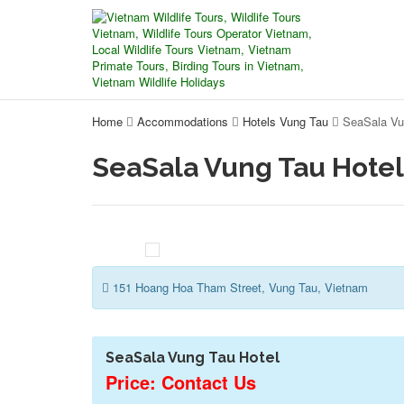
Home
Accommodations
Hotels Vung Tau
SeaSala Vu
SeaSala Vung Tau Hotel
151 Hoang Hoa Tham Street, Vung Tau, Vietnam
SeaSala Vung Tau Hotel
Price: Contact Us