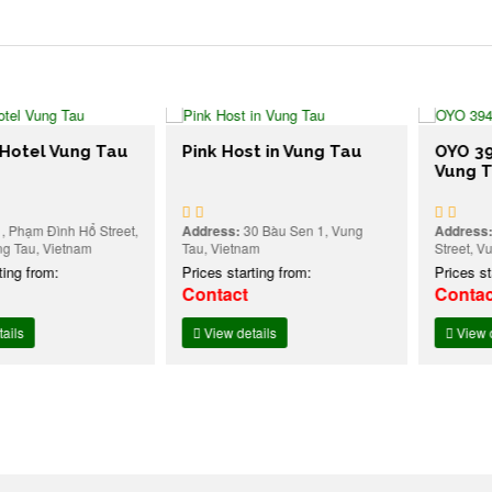
l Vung Tau
Pink Host in Vung Tau
OYO 394 Ca
Vung Tau
 Đình Hổ Street,
Address:
30 Bàu Sen 1, Vung
Address:
236 P
 Vietnam
Tau, Vietnam
Street, Vung Ta
rom:
Prices starting from:
Prices starting
Contact
Contact
View details
View details