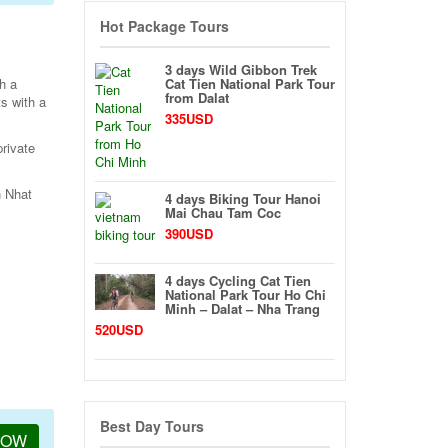
Hot Package Tours
3 days Wild Gibbon Trek
h a
Cat Tien National Park Tour
from Dalat
s with a
335USD
private
n Nhat
4 days Biking Tour Hanoi
Mai Chau Tam Coc
390USD
4 days Cycling Cat Tien
National Park Tour Ho Chi
Minh – Dalat – Nha Trang
520USD
Best Day Tours
NOW