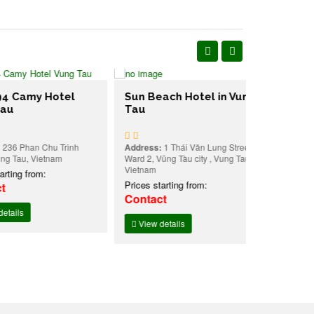
my Hotel
Sun Beach Hotel in Vung
Tau
Melody Lu
Apartment
in Vung T
han Chu Trinh
Address:
1 Thái Văn Lung Street,
u, Vietnam
Ward 2, Vũng Tàu city , Vung Tau,
Address:
149 
Vietnam
Vung Tau, Vi
 from:
Prices starting from:
Prices starti
Contact
Contact
View details
View detai