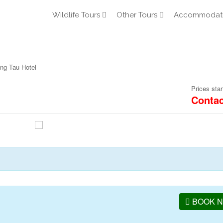
Wildlife Tours
Other Tours
Accommodat
ng Tau Hotel
Prices star
Contac
BOOK 