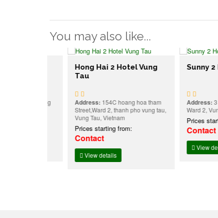
You may also like...
g Tau
Hong Hai 2 Hotel Vung
Sunny 2 Hote
Tau
eet ,w8, Vũng
Address:
154C hoang hoa tham
Address:
3 , Phạm
Vietnam
Street,Ward 2, thanh pho vung tau,
Ward 2, Vung Tau,
Vung Tau, Vietnam
:
Prices starting f
Prices starting from:
Contact
Contact
View details
View details