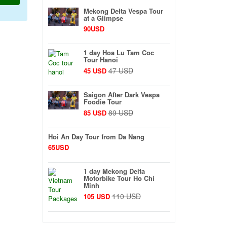
Mekong Delta Vespa Tour
at a Glimpse
90USD
1 day Hoa Lu Tam Coc
Tour Hanoi
47 USD
45 USD
Saigon After Dark Vespa
Foodie Tour
89 USD
85 USD
Hoi An Day Tour from Da Nang
65USD
1 day Mekong Delta
Motorbike Tour Ho Chi
Minh
110 USD
105 USD