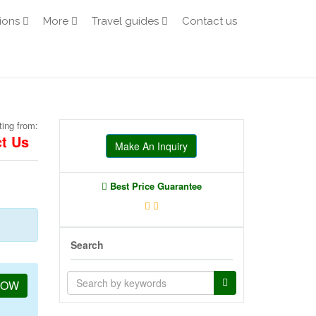
ions
More
Travel guides
Contact us
ting from:
t Us
Make An Inquiry
Best Price Guarantee
Search
NOW