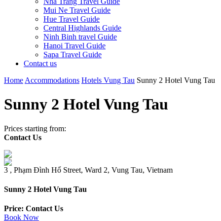
Nha Trang Travel Guide
Mui Ne Travel Guide
Hue Travel Guide
Central Highlands Guide
Ninh Binh travel Guide
Hanoi Travel Guide
Sapa Travel Guide
Contact us
Home
Accommodations
Hotels Vung Tau
Sunny 2 Hotel Vung Tau
Sunny 2 Hotel Vung Tau
Prices starting from:
Contact Us
3 , Phạm Đình Hổ Street, Ward 2, Vung Tau, Vietnam
Sunny 2 Hotel Vung Tau
Price: Contact Us
Book Now