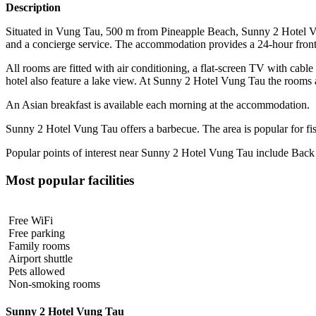
Description
Situated in Vung Tau, 500 m from Pineapple Beach, Sunny 2 Hotel Vung
and a concierge service. The accommodation provides a 24-hour front d
All rooms are fitted with air conditioning, a flat-screen TV with cable
hotel also feature a lake view. At Sunny 2 Hotel Vung Tau the rooms 
An Asian breakfast is available each morning at the accommodation.
Sunny 2 Hotel Vung Tau offers a barbecue. The area is popular for fishi
Popular points of interest near Sunny 2 Hotel Vung Tau include Back
Most popular facilities
Free WiFi
Free parking
Family rooms
Airport shuttle
Pets allowed
Non-smoking rooms
Sunny 2 Hotel Vung Tau