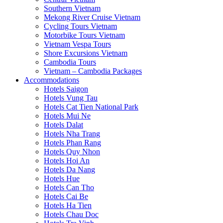
Southern Vietnam
Mekong River Cruise Vietnam
Cycling Tours Vietnam
Motorbike Tours Vietnam
Vietnam Vespa Tours
Shore Excursions Vietnam
Cambodia Tours
Vietnam – Cambodia Packages
Accommodations
Hotels Saigon
Hotels Vung Tau
Hotels Cat Tien National Park
Hotels Mui Ne
Hotels Dalat
Hotels Nha Trang
Hotels Phan Rang
Hotels Quy Nhon
Hotels Hoi An
Hotels Da Nang
Hotels Hue
Hotels Can Tho
Hotels Cai Be
Hotels Ha Tien
Hotels Chau Doc