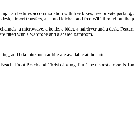
 Tau features accommodation with free bikes, free private parking, a 
esk, airport transfers, a shared kitchen and free WiFi throughout the p
 channels, a microwave, a kettle, a bidet, a hairdryer and a desk. Featur
are fitted with a wardrobe and a shared bathroom.
ng, and bike hire and car hire are available at the hotel.
 Beach, Front Beach and Christ of Vung Tau. The nearest airport is T