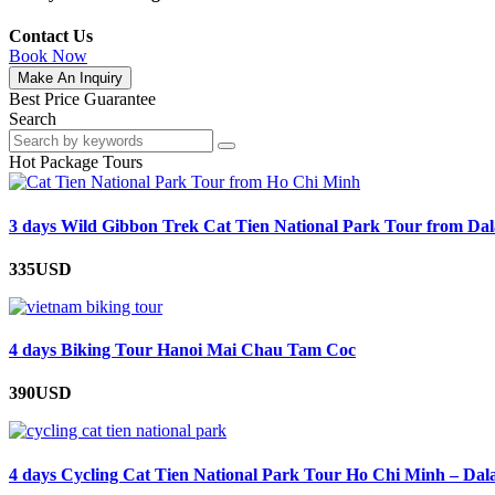
Contact Us
Book Now
Make An Inquiry
Best Price Guarantee
Search
Hot Package Tours
3 days Wild Gibbon Trek Cat Tien National Park Tour from Dal
335USD
4 days Biking Tour Hanoi Mai Chau Tam Coc
390USD
4 days Cycling Cat Tien National Park Tour Ho Chi Minh – Dal