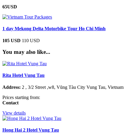
65USD
1 day Mekong Delta Motorbike Tour Ho Chi Minh
105 USD
110 USD
You may also like...
Rita Hotel Vung Tau
Address:
2 , 3/2 Street ,w8, Vũng Tàu City Vung Tau, Vietnam
Prices starting from:
Contact
View details
Hong Hai 2 Hotel Vung Tau