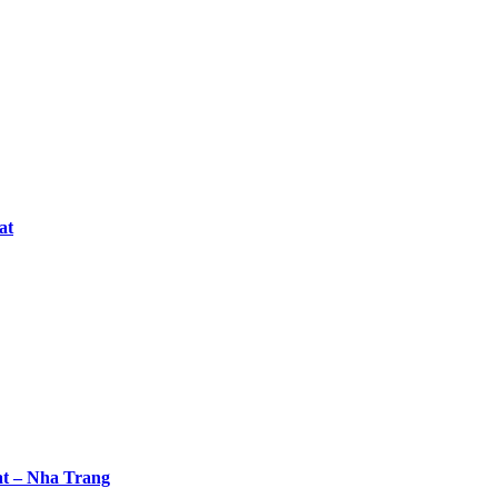
at
at – Nha Trang