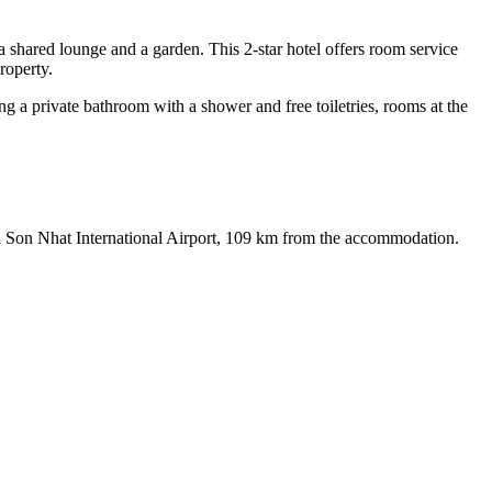
shared lounge and a garden. This 2-star hotel offers room service
roperty.
ing a private bathroom with a shower and free toiletries, rooms at the
an Son Nhat International Airport, 109 km from the accommodation.