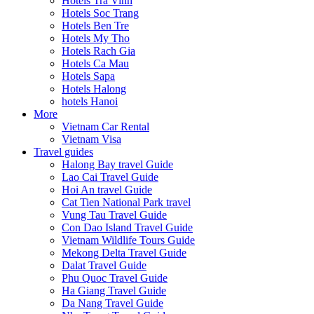
Hotels Tra Vinh
Hotels Soc Trang
Hotels Ben Tre
Hotels My Tho
Hotels Rach Gia
Hotels Ca Mau
Hotels Sapa
Hotels Halong
hotels Hanoi
More
Vietnam Car Rental
Vietnam Visa
Travel guides
Halong Bay travel Guide
Lao Cai Travel Guide
Hoi An travel Guide
Cat Tien National Park travel
Vung Tau Travel Guide
Con Dao Island Travel Guide
Vietnam Wildlife Tours Guide
Mekong Delta Travel Guide
Dalat Travel Guide
Phu Quoc Travel Guide
Ha Giang Travel Guide
Da Nang Travel Guide