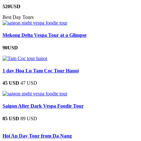
520USD
Best Day Tours
Mekong Delta Vespa Tour at a Glimpse
90USD
1 day Hoa Lu Tam Coc Tour Hanoi
45 USD
47 USD
Saigon After Dark Vespa Foodie Tour
85 USD
89 USD
Hoi An Day Tour from Da Nang