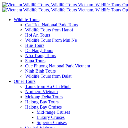
Wildlife Tours
Cat Tien National Park Tours
Wildlife Tours from Hanoi
Hoi An Tours
Wildlife Tours From Mui Ne
Hue Tours
Da Nang Tours
Nha Trang Tours
Sapa Tours
Cuc Phuong National Park Vietnam
Ninh Binh Tours
Wildlife Tours from Dalat
Other Tours
Tours from Ho Chi Minh
Northern Vietnam
Mekong Delta Tours
Halong Bay Tours
Halong Bay Cruises
Mid-range Cruises
Luxury Cruises
Superior Cruises
Central Vietnam