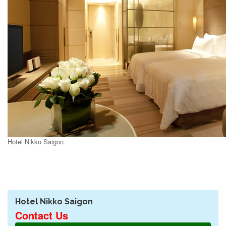
Hotel Nikko Saigon
Hotel Nikko Saigon
Contact Us