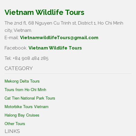
Vietnam Wildlife Tours
The 2nd fl, 68 Nguyen Cu Trinh st, District 1, Ho Chi Minh
city, Vietnam.
E-mail:
VietnamwildlifeTours@gmail.com
Facebook.
Vietnam Wildlife Tours
Tel: +84 908 484 285
CATEGORY
Mekong Delta Tours
Tours from Ho Chi Minh
Cat Tien National Park Tours
Motorbike Tours Vietnam
Halong Bay Cruises
Other Tours
LINKS