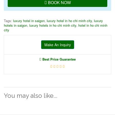
BOOK NOW
Tags:
luxury hotel in saigon
,
luxury hotel in ho chi minh city
,
luxury
hotels in saigon
,
luxury hotels in ho chi minh city
,
hotel in ho chi minh
city
Make An Inquiry
Best Price Guarantee
You may also like...