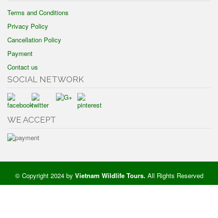
Terms and Conditions
Privacy Policy
Cancellation Policy
Payment
Contact us
SOCIAL NETWORK
WE ACCEPT
© Copyright 2024 by
Vietnam Wildlife Tours
.
All Rights Reserved