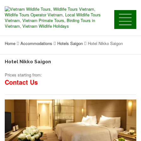
Home
Accommodations
Hotels Saigon
Hotel Nikko Saigon
Hotel Nikko Saigon
Prices starting from:
Contact Us