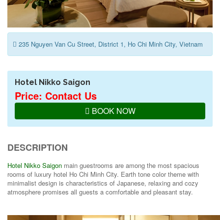
235 Nguyen Van Cu Street, District 1, Ho Chi Minh City, Vietnam
Hotel Nikko Saigon
Price: Contact Us
BOOK NOW
DESCRIPTION
Hotel Nikko Saigon
main guestrooms are among the most spacious
rooms of luxury hotel Ho Chi Minh City. Earth tone color theme with
minimalist design is characteristics of Japanese, relaxing and cozy
atmosphere promises all guests a comfortable and pleasant stay.