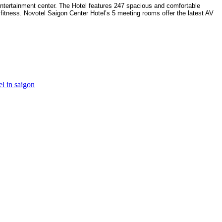
ntertainment center. The Hotel features 247 spacious and comfortable
fitness. Novotel Saigon Center Hotel’s 5 meeting rooms offer the latest AV
el in saigon