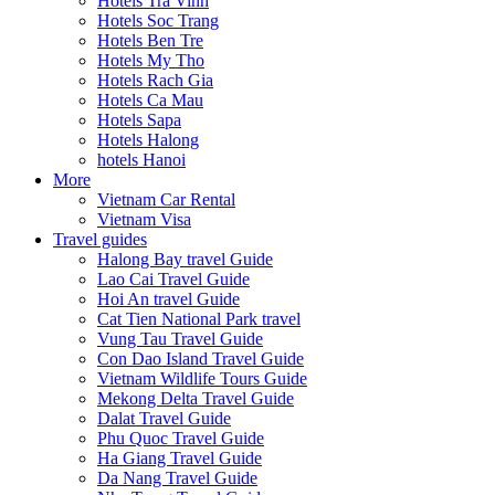
Hotels Tra Vinh
Hotels Soc Trang
Hotels Ben Tre
Hotels My Tho
Hotels Rach Gia
Hotels Ca Mau
Hotels Sapa
Hotels Halong
hotels Hanoi
More
Vietnam Car Rental
Vietnam Visa
Travel guides
Halong Bay travel Guide
Lao Cai Travel Guide
Hoi An travel Guide
Cat Tien National Park travel
Vung Tau Travel Guide
Con Dao Island Travel Guide
Vietnam Wildlife Tours Guide
Mekong Delta Travel Guide
Dalat Travel Guide
Phu Quoc Travel Guide
Ha Giang Travel Guide
Da Nang Travel Guide