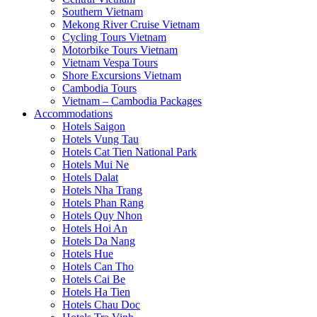
Southern Vietnam
Mekong River Cruise Vietnam
Cycling Tours Vietnam
Motorbike Tours Vietnam
Vietnam Vespa Tours
Shore Excursions Vietnam
Cambodia Tours
Vietnam – Cambodia Packages
Accommodations
Hotels Saigon
Hotels Vung Tau
Hotels Cat Tien National Park
Hotels Mui Ne
Hotels Dalat
Hotels Nha Trang
Hotels Phan Rang
Hotels Quy Nhon
Hotels Hoi An
Hotels Da Nang
Hotels Hue
Hotels Can Tho
Hotels Cai Be
Hotels Ha Tien
Hotels Chau Doc