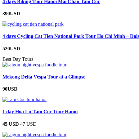
4 days Biking Tour Hanoi Mai Chau Tam Coc
390USD
4 days Cycling Cat Tien National Park Tour Ho Chi Minh – Dal
520USD
Best Day Tours
Mekong Delta Vespa Tour at a Glimpse
90USD
1 day Hoa Lu Tam Coc Tour Hanoi
45 USD
47 USD