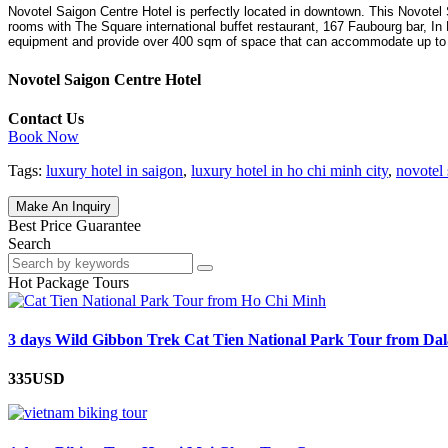
Novotel Saigon Centre Hotel is perfectly located in downtown. This Novote
rooms with The Square international buffet restaurant, 167 Faubourg bar, In
equipment and provide over 400 sqm of space that can accommodate up to
Novotel Saigon Centre Hotel
Contact Us
Book Now
Tags:
luxury hotel in saigon
,
luxury hotel in ho chi minh city
,
novotel 
Make An Inquiry
Best Price Guarantee
Search
Hot Package Tours
3 days Wild Gibbon Trek Cat Tien National Park Tour from Dal
335USD