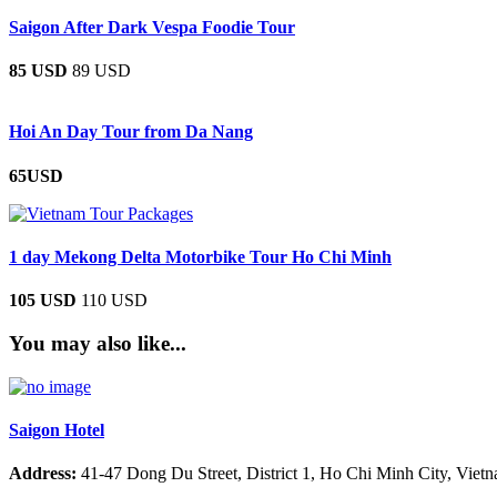
Saigon After Dark Vespa Foodie Tour
85 USD
89 USD
Hoi An Day Tour from Da Nang
65USD
1 day Mekong Delta Motorbike Tour Ho Chi Minh
105 USD
110 USD
You may also like...
Saigon Hotel
Address:
41-47 Dong Du Street, District 1, Ho Chi Minh City, Viet