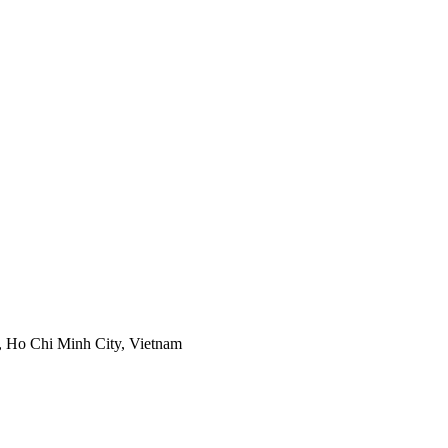
, Ho Chi Minh City, Vietnam