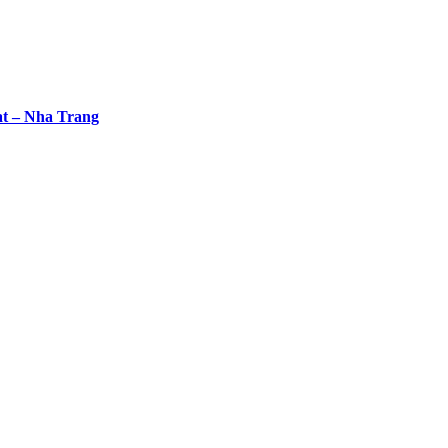
at – Nha Trang