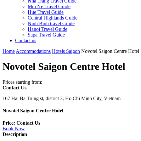
Nha Trang Travel Guide
Mui Ne Travel Guide
Hue Travel Guide
Central Highlands Guide
Ninh Binh travel Guide
Hanoi Travel Guide
Sapa Travel Guide
Contact us
Home
Accommodations
Hotels Saigon
Novotel Saigon Centre Hotel
Novotel Saigon Centre Hotel
Prices starting from:
Contact Us
167 Hai Ba Trung st, district 3, Ho Chi Minh City, Vietnam
Novotel Saigon Centre Hotel
Price: Contact Us
Book Now
Description