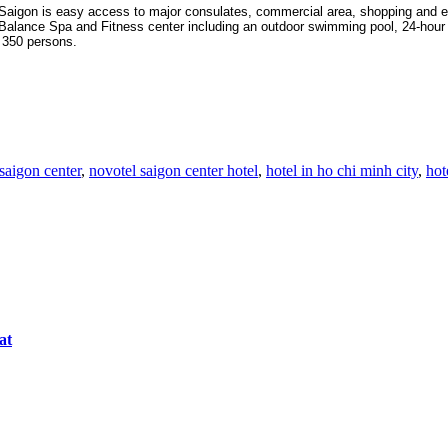
l Saigon is easy access to major consulates, commercial area, shopping and e
 Balance Spa and Fitness center including an outdoor swimming pool, 24-hour 
 350 persons.
saigon center
,
novotel saigon center hotel
,
hotel in ho chi minh city
,
hot
at