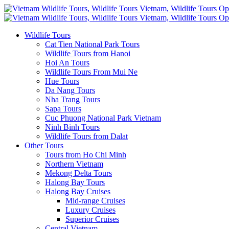
Wildlife Tours
Cat Tien National Park Tours
Wildlife Tours from Hanoi
Hoi An Tours
Wildlife Tours From Mui Ne
Hue Tours
Da Nang Tours
Nha Trang Tours
Sapa Tours
Cuc Phuong National Park Vietnam
Ninh Binh Tours
Wildlife Tours from Dalat
Other Tours
Tours from Ho Chi Minh
Northern Vietnam
Mekong Delta Tours
Halong Bay Tours
Halong Bay Cruises
Mid-range Cruises
Luxury Cruises
Superior Cruises
Central Vietnam