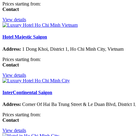
Prices starting from:
Contact
View details
Hotel Majestic Saigon
Address:
1 Dong Khoi, District 1, Ho Chi Minh City, Vietnam
Prices starting from:
Contact
View details
InterContinental Saigon
Address:
Corner Of Hai Ba Trung Street & Le Duan Blvd, District 1
Prices starting from:
Contact
View details